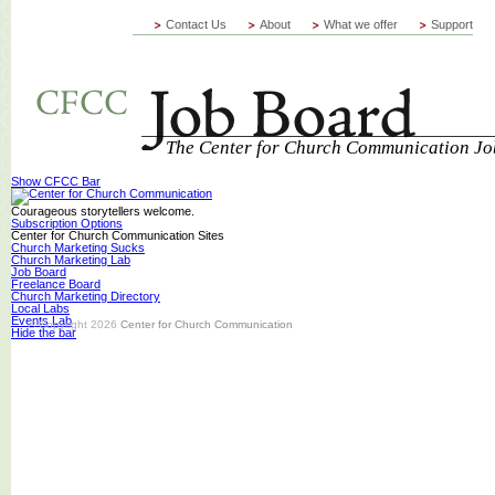
Contact Us
About
What we offer
Support
The Center for Church Communication Jo
Show CFCC Bar
Courageous storytellers welcome.
Subscription Options
Center for Church Communication Sites
Church Marketing Sucks
Church Marketing Lab
Job Board
Freelance Board
Church Marketing Directory
Local Labs
Events Lab
© Copyright 2026
Center for Church Communication
Hide the bar