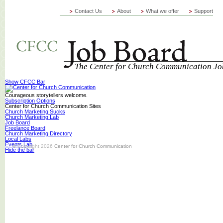
Contact Us
About
What we offer
Support
The Center for Church Communication Jo
Show CFCC Bar
Courageous storytellers welcome.
Subscription Options
Center for Church Communication Sites
Church Marketing Sucks
Church Marketing Lab
Job Board
Freelance Board
Church Marketing Directory
Local Labs
Events Lab
© Copyright 2026
Center for Church Communication
Hide the bar